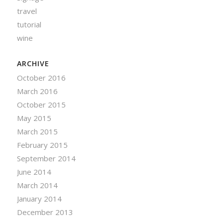
travel
tutorial
wine
ARCHIVE
October 2016
March 2016
October 2015
May 2015
March 2015
February 2015
September 2014
June 2014
March 2014
January 2014
December 2013