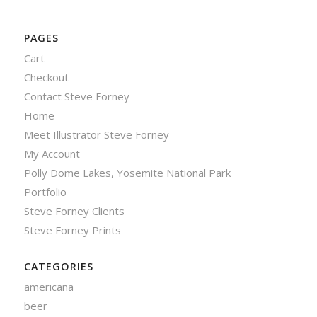
PAGES
Cart
Checkout
Contact Steve Forney
Home
Meet Illustrator Steve Forney
My Account
Polly Dome Lakes, Yosemite National Park
Portfolio
Steve Forney Clients
Steve Forney Prints
CATEGORIES
americana
beer