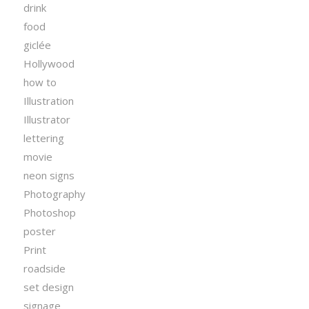
drink
food
giclée
Hollywood
how to
Illustration
Illustrator
lettering
movie
neon signs
Photography
Photoshop
poster
Print
roadside
set design
signage