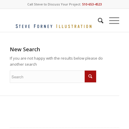
Call Steve to Discuss Your Project:
510-653-4523
New Search
If you are not happy with the results below please do
another search