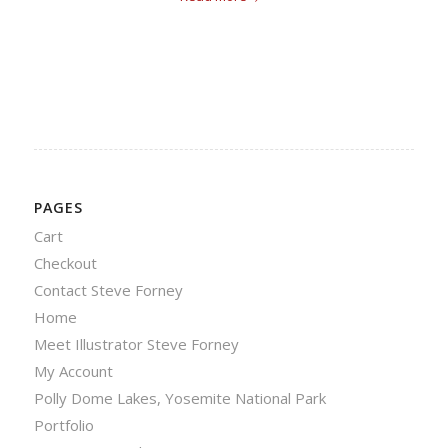
PAGES
Cart
Checkout
Contact Steve Forney
Home
Meet Illustrator Steve Forney
My Account
Polly Dome Lakes, Yosemite National Park
Portfolio