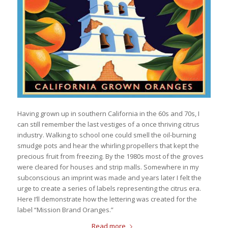
Having grown up in southern California in the 60s and 70s, I
can still remember the last vestiges of a once thriving citrus
industry. Walking to school one could smell the oil-burning
smudge pots and hear the whirling propellers that kept the
precious fruit from freezing. By the 1980s most of the groves
were cleared for houses and strip malls. Somewhere in my
subconscious an imprint was made and years later I felt the
urge to create a series of labels representing the citrus era.
Here I’ll demonstrate how the lettering was created for the
label “Mission Brand Oranges.”
Read more