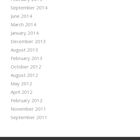
September 2014
June 2014
March 2014
January 2014
December 2013
August 2013
February 2013
October 2012
August 2012
May 2012
April 2012
February 2012
November 2011
September 2011