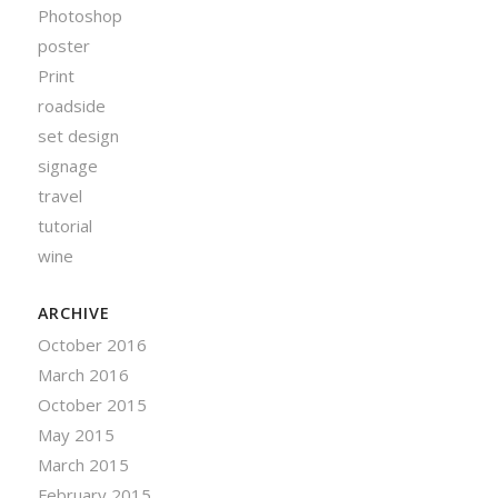
Photoshop
poster
Print
roadside
set design
signage
travel
tutorial
wine
ARCHIVE
October 2016
March 2016
October 2015
May 2015
March 2015
February 2015