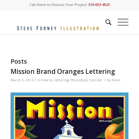
Call Steve to Discuss Your Project:
510-653-4523
Posts
Mission Brand Oranges Lettering
/
/
March 5, 2014
in
how to
,
lettering
,
Photoshop
,
tutorial
by
Steve