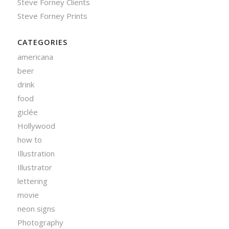
Steve Forney Clients
Steve Forney Prints
CATEGORIES
americana
beer
drink
food
giclée
Hollywood
how to
Illustration
Illustrator
lettering
movie
neon signs
Photography